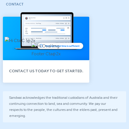
CONTACT
CONTACT US TODAY TO GET STARTED.
Sandwai acknowledges the traditional custodians of Australia and their
continuing connection to land, sea and community. We pay our
respects to the people, the cultures and the elders past, present and
emerging.