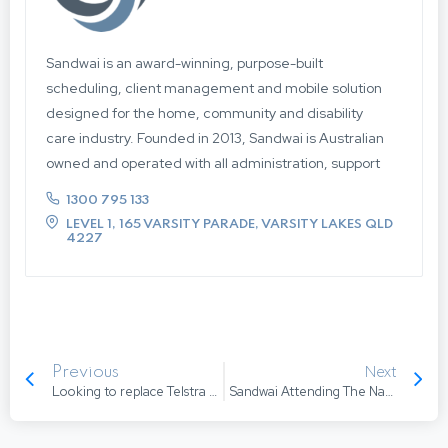
Sandwai is an award-winning, purpose-built
scheduling, client management and mobile solution
designed for the home, community and disability
care industry. Founded in 2013, Sandwai is Australian
owned and operated with all administration, support
and development based in Australia, so when you
1300 795 133
need us, we’re here for you. Offering an intelligent
LEVEL 1, 165 VARSITY PARADE, VARSITY LAKES QLD
and intuitive approach to care management,
4227
Sandwai focuses on task automation, smart
workflows and schedule optimisation. Boasting
seamless integration between the Admin and
Mobile Applications and an advanced integration
engine that supports a best of breed approach to
Next
Previous
system architecture. Our unique approach to
Looking to replace Telstra Community Care Software (ComCare, HCM, TCM)?
Sandwai Attending The National ACCPA Conference
development and co-design allows our team to work
with our clients to enhance and develop Sandwai, to