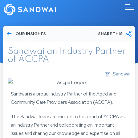
OUR INSIGHTS
SHARE THIS
Sandwai an Industry Partner
of ACCPA
Sandwai
Sandwai is a proud Industry Partner of the Aged and
Community Care Providers Association (ACCPA).
The Sandwai team are excited to be a part of ACCPA as
an Industry Partner and collaborating on important
issues and sharing our knowledge and expertise on all