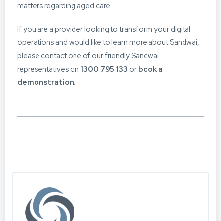
matters regarding aged care.
If you are a provider looking to transform your digital
operations and would like to learn more about Sandwai,
please contact one of our friendly Sandwai
representatives on
1300 795 133
or
book a
demonstration
.