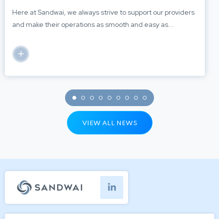
Here at Sandwai, we always strive to support our providers
and make their operations as smooth and easy as...
VIEW ALL NEWS