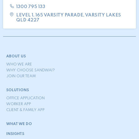
1300 795 133
LEVEL 1, 165 VARSITY PARADE, VARSITY LAKES
QLD 4227
ABOUT US
WHO WE ARE
WHY CHOOSE SANDWAI?
JOIN OUR TEAM
SOLUTIONS
OFFICE APPLICATION
WORKER APP
CLIENT & FAMILY APP
WHAT WE DO
INSIGHTS